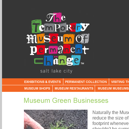
Naturally the Mus
reduce the size o
footprint whenever
shouldn't be surpr