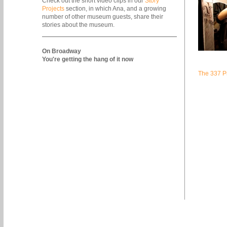
Check out the short video clips in our
Story
Projects
section, in which Ana, and a growing
number of other museum guests, share their
stories about the museum.
On Broadway
You're getting the hang of it now
The 337 Pr