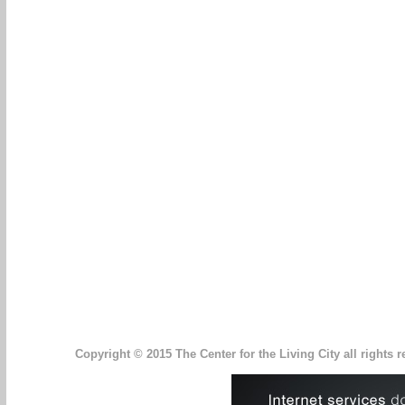
Copyright © 2015 The Center for the Living City all rights r