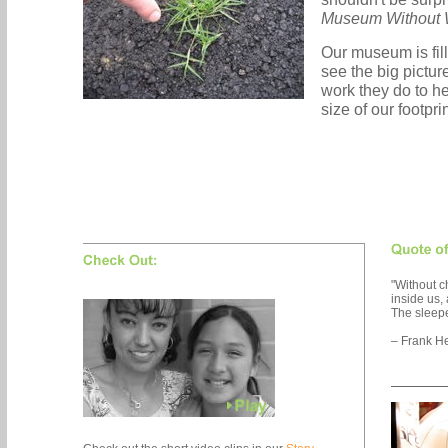
Museum Without 
Our museum is fil
see the big picture
work they do to he
size of our footpri
"Without 
inside us
The sleep
– Frank He